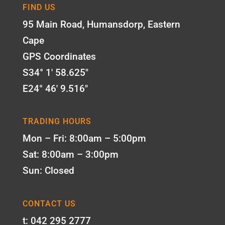
FIND US
95 Main Road, Humansdorp, Eastern
Cape
GPS Coordinates
S34° 1' 58.625"
E24° 46' 9.516"
TRADING HOURS
Mon – Fri: 8:00am – 5:00pm
Sat: 8:00am – 3:00pm
Sun: Closed
CONTACT US
t: 042 295 2777