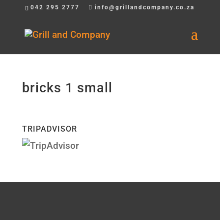
042 295 2777
info@grillandcompany.co.za
bricks 1 small
TRIPADVISOR