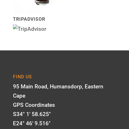
TRIPADVISOR
FIND US
95 Main Road, Humansdorp, Eastern
Cape
GPS Coordinates
S34° 1' 58.625"
E24° 46' 9.516"