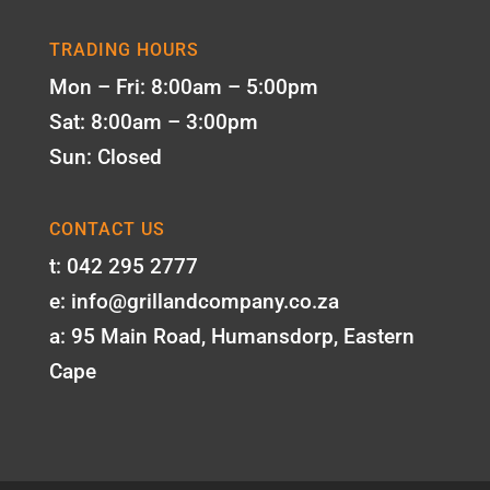
TRADING HOURS
Mon – Fri: 8:00am – 5:00pm
Sat: 8:00am – 3:00pm
Sun: Closed
CONTACT US
t: 042 295 2777
e: info@grillandcompany.co.za
a: 95 Main Road, Humansdorp, Eastern
Cape