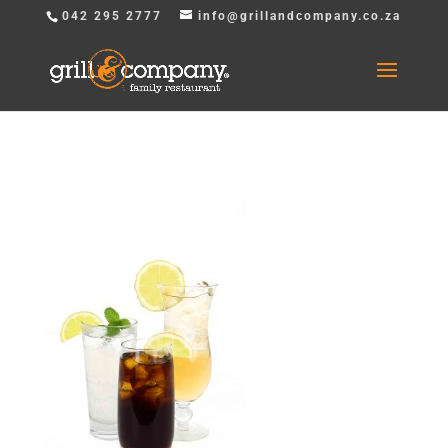
042 295 2777
info@grillandcompany.co.za