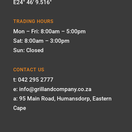
E24° 46' 9.516"
TRADING HOURS
Mon – Fri: 8:00am – 5:00pm
Sat: 8:00am – 3:00pm
Sun: Closed
CONTACT US
t: 042 295 2777
e: info@grillandcompany.co.za
a: 95 Main Road, Humansdorp, Eastern
Cape