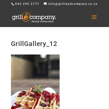
042 295 2777
info@grillandcompany.co.za
GrillGallery_12