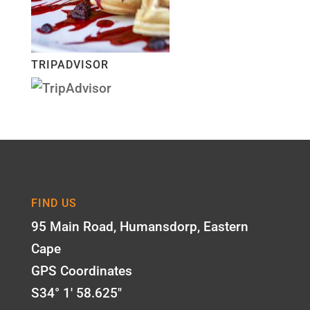
TRIPADVISOR
FIND US
95 Main Road, Humansdorp, Eastern
Cape
GPS Coordinates
S34° 1' 58.625"