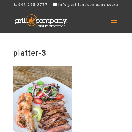
042 295 2777
info@grillandcompany.co.za
platter-3