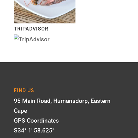
TRIPADVISOR
FIND US
95 Main Road, Humansdorp, Eastern
Cape
GPS Coordinates
S34° 1' 58.625"