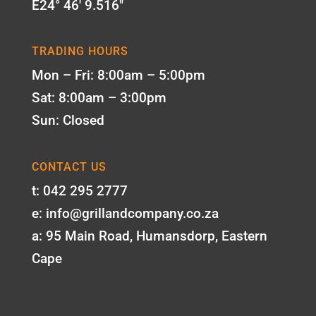
E24° 46' 9.516"
TRADING HOURS
Mon – Fri: 8:00am – 5:00pm
Sat: 8:00am – 3:00pm
Sun: Closed
CONTACT US
t: 042 295 2777
e: info@grillandcompany.co.za
a: 95 Main Road, Humansdorp, Eastern
Cape