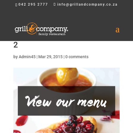
042 295 2777
info@grillandcompany.co.za
2
by
Admin45
|
Mar 29, 2015
|
0 comments