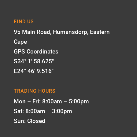
FIND US
95 Main Road, Humansdorp, Eastern
Cape
GPS Coordinates
S34° 1' 58.625"
E24° 46' 9.516"
TRADING HOURS
Mon – Fri: 8:00am – 5:00pm
Sat: 8:00am – 3:00pm
Sun: Closed