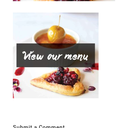
Submit a Comment