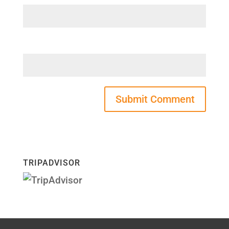
Website
TRIPADVISOR