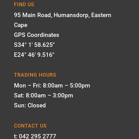
FIND US
95 Main Road, Humansdorp, Eastern
Cape
GPS Coordinates
S34° 1' 58.625"
E24° 46' 9.516"
TRADING HOURS
Mon – Fri: 8:00am – 5:00pm
Sat: 8:00am – 3:00pm
Sun: Closed
CONTACT US
t: 042 295 2777