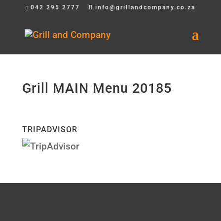
042 295 2777
info@grillandcompany.co.za
Grill MAIN Menu 20185
TRIPADVISOR