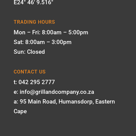
E24° 46' 9.516"
TRADING HOURS
Mon – Fri: 8:00am – 5:00pm
Sat: 8:00am – 3:00pm
Sun: Closed
CONTACT US
t: 042 295 2777
e: info@grillandcompany.co.za
a: 95 Main Road, Humansdorp, Eastern
Cape