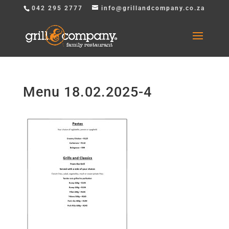
042 295 2777
info@grillandcompany.co.za
Menu 18.02.2025-4