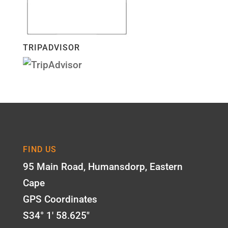
TRIPADVISOR
FIND US
95 Main Road, Humansdorp, Eastern
Cape
GPS Coordinates
S34° 1' 58.625"