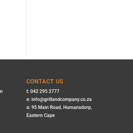
CONTACT US
pm
t: 042 295 2777
e: info@grillandcompany.co.za
a: 95 Main Road, Humansdorp,
Eastern Cape