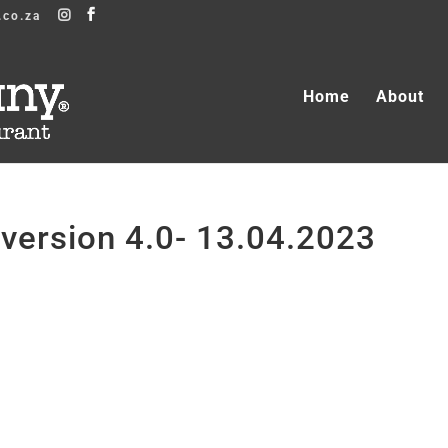
.co.za
Home
About
ersion 4.0- 13.04.2023