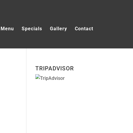
Menu
Specials
Gallery
Contact
TRIPADVISOR