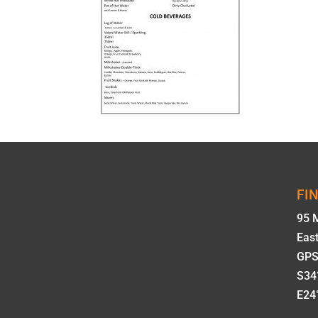
FI
95 
Eas
GPS
S34°
E24°