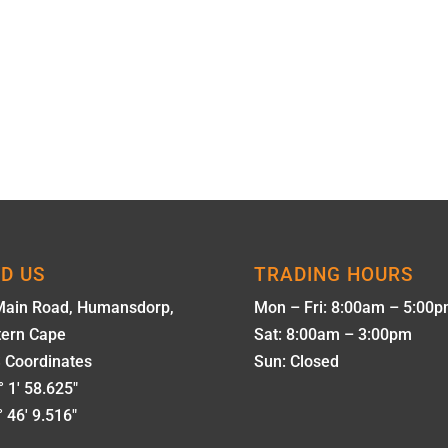
ND US
TRADING HOURS
Main Road, Humansdorp,
Mon – Fri: 8:00am – 5:00
tern Cape
Sat: 8:00am – 3:00pm
 Coordinates
Sun: Closed
 1' 58.625"
 46' 9.516"