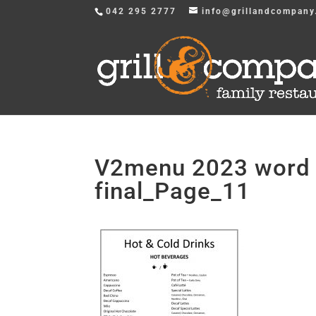
042 295 2777
info@grillandcompany
V2menu 2023 word v
final_Page_11