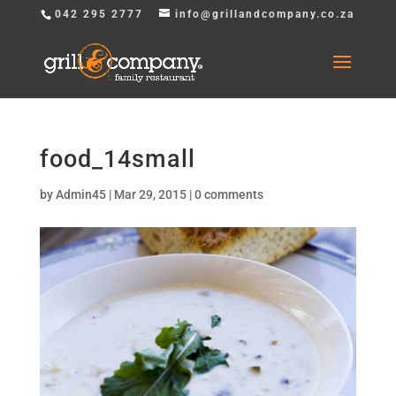
042 295 2777
info@grillandcompany.co.za
food_14small
by
Admin45
|
Mar 29, 2015
|
0 comments