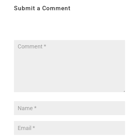
Submit a Comment
Your email address will not be published.
Required fields are marked
*