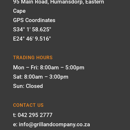
95 Main Road, Humansdorp, Eastern
Cape
GPS Coordinates
S34° 1' 58.625"
E24° 46' 9.516"
TRADING HOURS
Mon – Fri: 8:00am – 5:00pm
Sat: 8:00am – 3:00pm
Sun: Closed
CONTACT US
t: 042 295 2777
e: info@grillandcompany.co.za