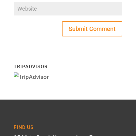
TRIPADVISOR
FIND US