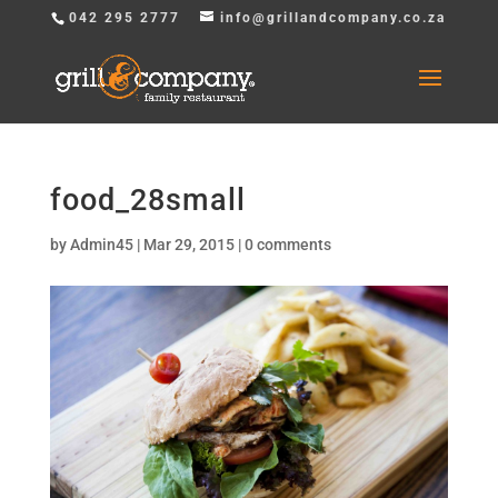
042 295 2777
info@grillandcompany.co.za
food_28small
by
Admin45
|
Mar 29, 2015
|
0 comments