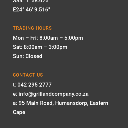
S34° 1' 58.625"
E24° 46' 9.516"
TRADING HOURS
Mon – Fri: 8:00am – 5:00pm
Sat: 8:00am – 3:00pm
Sun: Closed
CONTACT US
t: 042 295 2777
e: info@grillandcompany.co.za
a: 95 Main Road, Humansdorp, Eastern
Cape