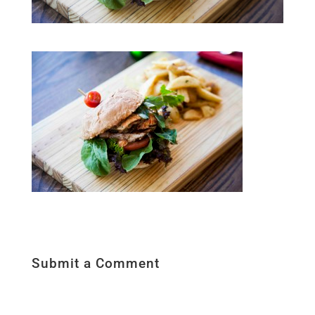
Submit a Comment
Your email address will not be published.
Required fields are marked
*