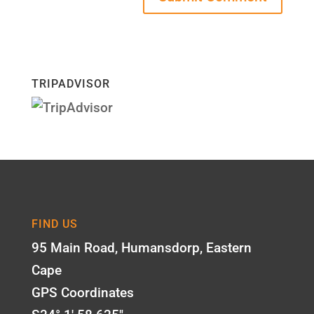
TRIPADVISOR
FIND US
95 Main Road, Humansdorp, Eastern
Cape
GPS Coordinates