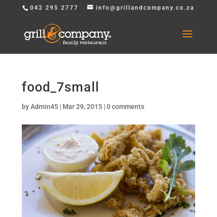
042 295 2777
info@grillandcompany.co.za
food_7small
by
Admin45
|
Mar 29, 2015
|
0 comments