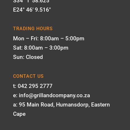
S34° 1' 58.625"
E24° 46' 9.516"
TRADING HOURS
Mon – Fri: 8:00am – 5:00pm
Sat: 8:00am – 3:00pm
Sun: Closed
CONTACT US
t: 042 295 2777
e: info@grillandcompany.co.za
a: 95 Main Road, Humansdorp, Eastern
Cape