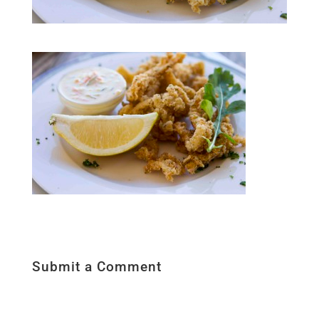
Submit a Comment
Your email address will not be published.
Required fields are marked
*