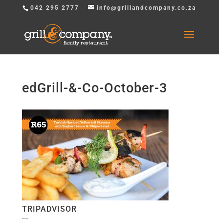
042 295 2777
info@grillandcompany.co.za
edGrill-&-Co-October-3
TRIPADVISOR