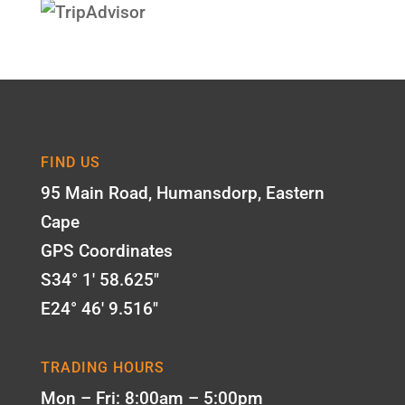
FIND US
95 Main Road, Humansdorp, Eastern
Cape
GPS Coordinates
S34° 1' 58.625"
E24° 46' 9.516"
TRADING HOURS
Mon – Fri: 8:00am – 5:00pm