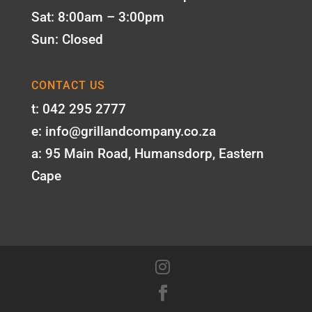
Sat: 8:00am – 3:00pm
Sun: Closed
CONTACT US
t: 042 295 2777
e: info@grillandcompany.co.za
a: 95 Main Road, Humansdorp, Eastern
Cape