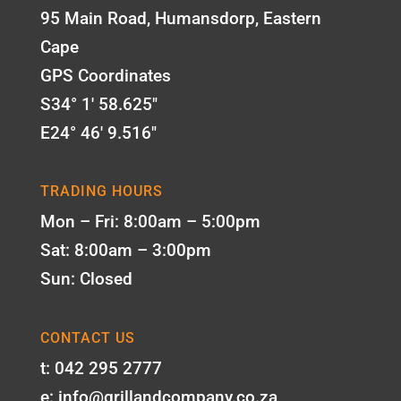
95 Main Road, Humansdorp, Eastern
Cape
GPS Coordinates
S34° 1' 58.625"
E24° 46' 9.516"
TRADING HOURS
Mon – Fri: 8:00am – 5:00pm
Sat: 8:00am – 3:00pm
Sun: Closed
CONTACT US
t: 042 295 2777
e: info@grillandcompany.co.za