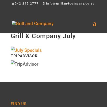
042 295 2777
info@grillandcompany.co.za
Grill & Company July
TRIPADVISOR
FIND US