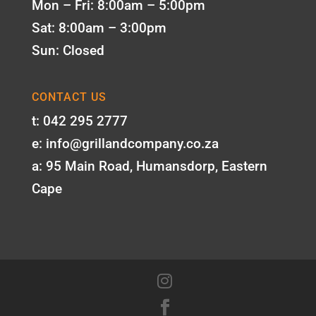
Mon – Fri: 8:00am – 5:00pm
Sat: 8:00am – 3:00pm
Sun: Closed
CONTACT US
t: 042 295 2777
e: info@grillandcompany.co.za
a: 95 Main Road, Humansdorp, Eastern
Cape