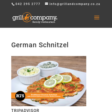
042 295 2777
info@grillandcompany.co.za
German Schnitzel
TRIPADVISOR