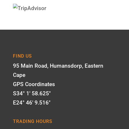
FIND US
95 Main Road, Humansdorp, Eastern
Cape
GPS Coordinates
S34° 1' 58.625"
E24° 46' 9.516"
TRADING HOURS