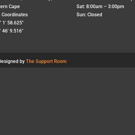
tern Cape
Sat: 8:00am – 3:00pm
 Coordinates
Sun: Closed
 1' 58.625"
 46' 9.516"
 Designed by
The Support Room