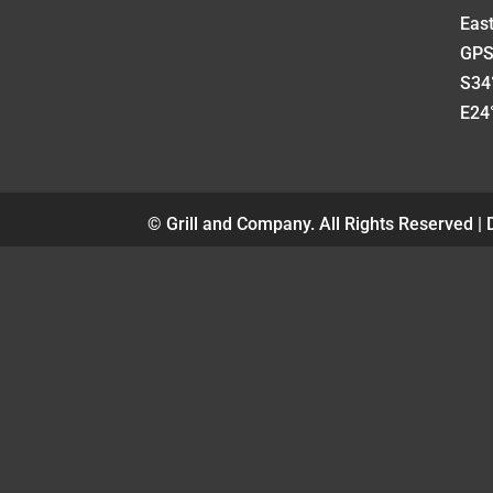
Eas
GPS
S34°
E24°
© Grill and Company. All Rights Reserved |