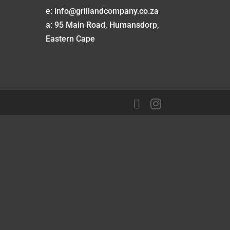
e: info@grillandcompany.co.za
a: 95 Main Road, Humansdorp,
Eastern Cape