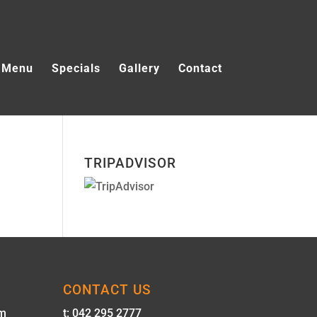
Menu
Specials
Gallery
Contact
TRIPADVISOR
CONTACT US
pm
t: 042 295 2777