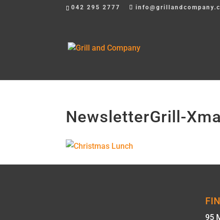
042 295 2777
info@grillandcompany.
NewsletterGrill-X
FI
95 