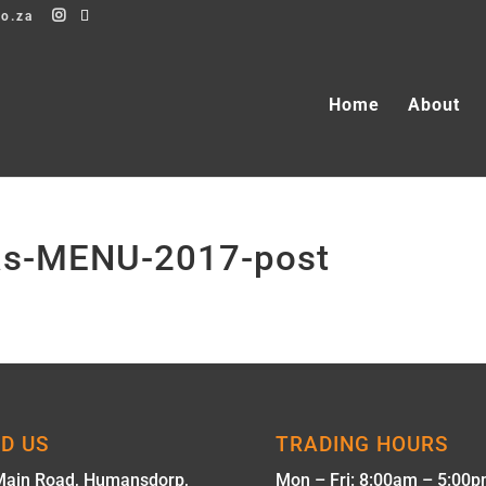
co.za
Home
About
mas-MENU-2017-post
ND US
TRADING HOURS
Main Road, Humansdorp,
Mon – Fri: 8:00am – 5:00